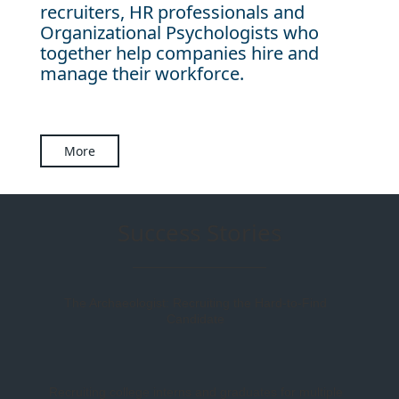
recruiters, HR professionals and
Organizational Psychologists who
together help companies hire and
manage their workforce.
More
Success Stories
The Archaeologist: Recruiting the Hard-to-Find
Candidate
Recruiting college interns and graduates for multiple