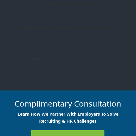
business functions and locations
Finding candidates is often easier than selecting the
right one
Recruiting for new locations in multiple states
Complimentary Consultation
Learn How We Partner With Employers To Solve
Recruiting & HR Challenges