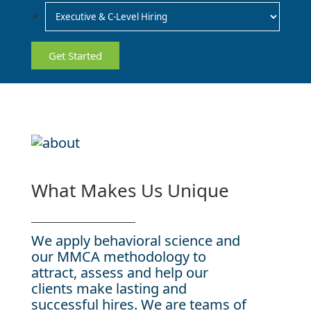
What Makes Us Unique
We apply behavioral science and
our MMCA methodology to
attract, assess and help our
clients make lasting and
successful hires. We are teams of