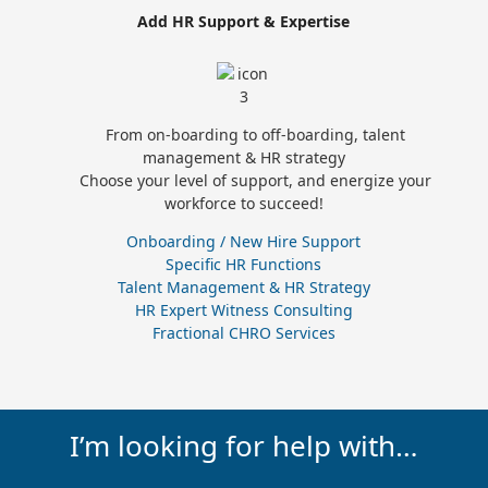
Add HR Support & Expertise
From on-boarding to off-boarding, talent
management & HR strategy
Choose your level of support, and energize your
workforce to succeed!
Onboarding / New Hire Support
Specific HR Functions
Talent Management & HR Strategy
HR Expert Witness Consulting
Fractional CHRO Services
I’m looking for help with…