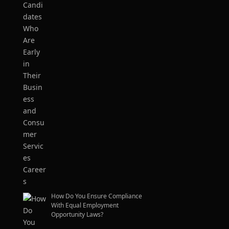
How Do You Ensure Compliance
With Equal Employment
Opportunity Laws?