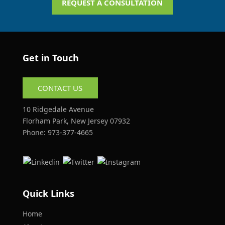
REQUEST A CONSULTATION
Get in Touch
CONTACT US
10 Ridgedale Avenue
Florham Park, New Jersey 07932
Phone:
973-377-4665
Quick Links
Home