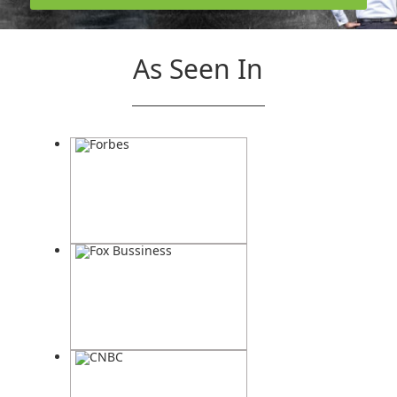
As Seen In