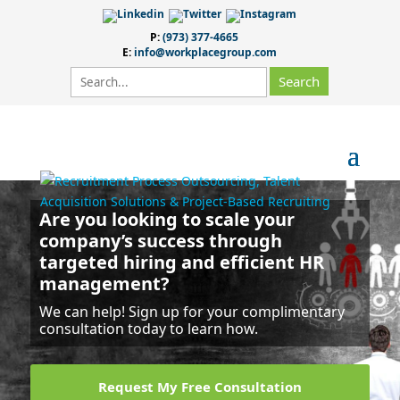
P:
(973) 377-4665
E:
info@workplacegroup.com
Are you looking to scale your
company’s success
through
targeted hiring and efficient HR
management?
We can help! Sign up for your complimentary
consultation today to learn how.
Request My Free Consultation