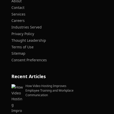
About
Contact
Services
Careers
Industries Served
Privacy Policy
Thought Leadership
Terms of Use
Sitemap
Consent Preferences
Recent Articles
How Video Hosting Improves
Employee Training and Workplace
Communication