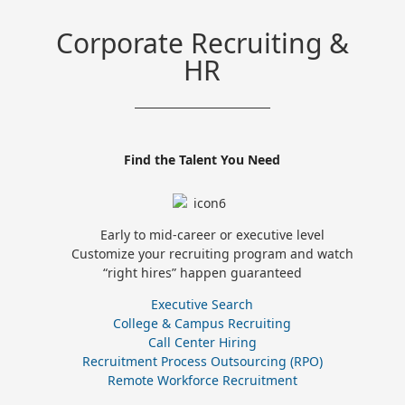
Corporate Recruiting &
HR
Find the Talent You Need
Early to mid-career or executive level
Customize your recruiting program and watch
“right hires” happen guaranteed
Executive Search
College & Campus Recruiting
Call Center Hiring
Recruitment Process Outsourcing (RPO)
Remote Workforce Recruitment