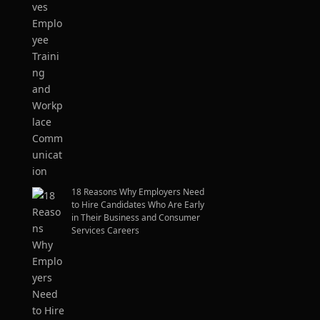
18 Reasons Why Employers Need
to Hire Candidates Who Are Early
in Their Business and Consumer
Services Careers